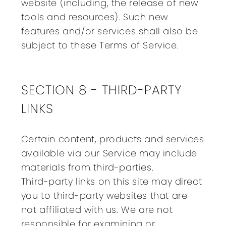
website (including, the release of new
tools and resources). Such new
features and/or services shall also be
subject to these Terms of Service.
SECTION 8 - THIRD-PARTY
LINKS
Certain content, products and services
available via our Service may include
materials from third-parties.
Third-party links on this site may direct
you to third-party websites that are
not affiliated with us. We are not
responsible for examining or