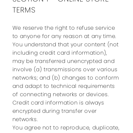
TERMS
We reserve the right to refuse service
to anyone for any reason at any time.
You understand that your content (not
including credit card information),
may be transferred unencrypted and
involve (a) transmissions over various
networks; and (b) changes to conform
and adapt to technical requirements
of connecting networks or devices.
Credit card information is always
encrypted during transfer over
networks.
You agree not to reproduce, duplicate,