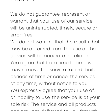
We do not guarantee, represent or
warrant that your use of our service
will be uninterrupted, timely, secure or
error-free.
We do not warrant that the results that
may be obtained from the use of the
service will be accurate or reliable.
You agree that from time to time we
may remove the service for indefinite
periods of time or cancel the service
at any time, without notice to you.
You expressly agree that your use of,
or inability to use, the service is at your
sole risk. The service and all products