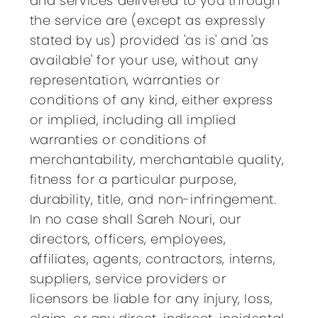
and services delivered to you through
the service are (except as expressly
stated by us) provided 'as is' and 'as
available' for your use, without any
representation, warranties or
conditions of any kind, either express
or implied, including all implied
warranties or conditions of
merchantability, merchantable quality,
fitness for a particular purpose,
durability, title, and non-infringement.
In no case shall Sareh Nouri, our
directors, officers, employees,
affiliates, agents, contractors, interns,
suppliers, service providers or
licensors be liable for any injury, loss,