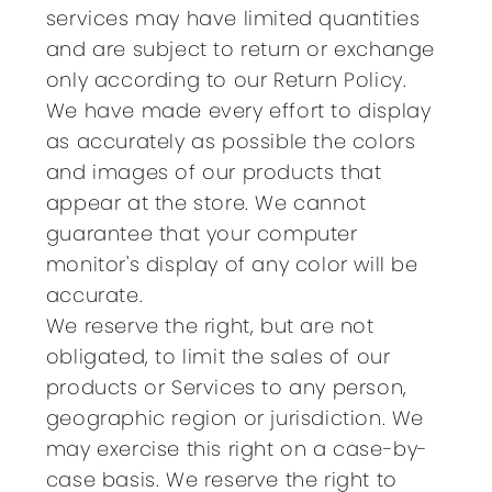
services may have limited quantities
and are subject to return or exchange
only according to our Return Policy.
We have made every effort to display
as accurately as possible the colors
and images of our products that
appear at the store. We cannot
guarantee that your computer
monitor's display of any color will be
accurate.
We reserve the right, but are not
obligated, to limit the sales of our
products or Services to any person,
geographic region or jurisdiction. We
may exercise this right on a case-by-
case basis. We reserve the right to