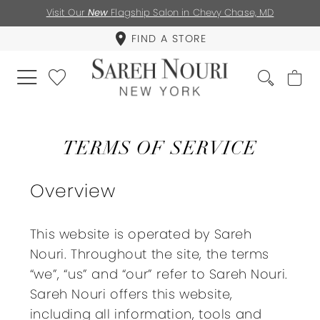
Visit Our
New
Flagship Salon in Chevy Chase, MD
FIND A STORE
Terms
of
TERMS OF SERVICE
service
Overview
This website is operated by Sareh
Nouri. Throughout the site, the terms
“we”, “us” and “our” refer to Sareh Nouri.
Sareh Nouri offers this website,
including all information, tools and