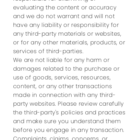
evaluating the content or accuracy
and we do not warrant and will not
have any liability or responsibility for
any third-party materials or websites,
or for any other materials, products, or
services of third-parties.
We are not liable for any harm or
damages related to the purchase or
use of goods, services, resources,
content, or any other transactions
made in connection with any third-
party websites. Please review carefully
the third-party's policies and practices
and make sure you understand them
before you engage in any transaction.
Complaints, claims, concerns, or