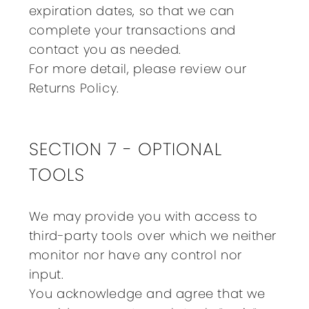
expiration dates, so that we can
complete your transactions and
contact you as needed.
For more detail, please review our
Returns Policy.
SECTION 7 - OPTIONAL
TOOLS
We may provide you with access to
third-party tools over which we neither
monitor nor have any control nor
input.
You acknowledge and agree that we