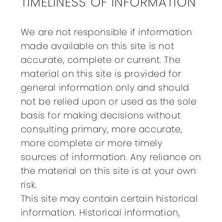
TIMELINESS OF INFORMATION
We are not responsible if information
made available on this site is not
accurate, complete or current. The
material on this site is provided for
general information only and should
not be relied upon or used as the sole
basis for making decisions without
consulting primary, more accurate,
more complete or more timely
sources of information. Any reliance on
the material on this site is at your own
risk.
This site may contain certain historical
information. Historical information,