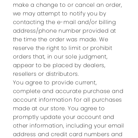
make a change to or cancel an order,
we may attempt to notify you by
contacting the e-mail and/or billing
address/phone number provided at
the time the order was made. We
reserve the right to limit or prohibit
orders that, in our sole judgment,
appear to be placed by dealers,
resellers or distributors.
You agree to provide current,
complete and accurate purchase and
account information for all purchases
made at our store. You agree to
promptly update your account and
other information, including your email
address and credit card numbers and