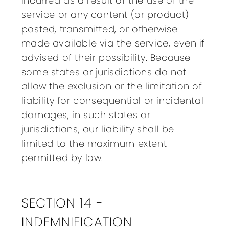
incurred as a result of the use of the
service or any content (or product)
posted, transmitted, or otherwise
made available via the service, even if
advised of their possibility. Because
some states or jurisdictions do not
allow the exclusion or the limitation of
liability for consequential or incidental
damages, in such states or
jurisdictions, our liability shall be
limited to the maximum extent
permitted by law.
SECTION 14 -
INDEMNIFICATION