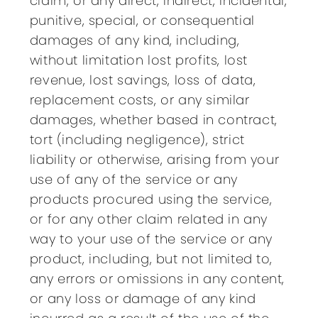
claim, or any direct, indirect, incidental,
punitive, special, or consequential
damages of any kind, including,
without limitation lost profits, lost
revenue, lost savings, loss of data,
replacement costs, or any similar
damages, whether based in contract,
tort (including negligence), strict
liability or otherwise, arising from your
use of any of the service or any
products procured using the service,
or for any other claim related in any
way to your use of the service or any
product, including, but not limited to,
any errors or omissions in any content,
or any loss or damage of any kind