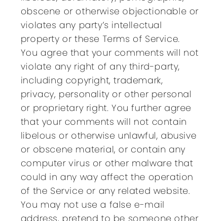
obscene or otherwise objectionable or
violates any party’s intellectual
property or these Terms of Service.
You agree that your comments will not
violate any right of any third-party,
including copyright, trademark,
privacy, personality or other personal
or proprietary right. You further agree
that your comments will not contain
libelous or otherwise unlawful, abusive
or obscene material, or contain any
computer virus or other malware that
could in any way affect the operation
of the Service or any related website.
You may not use a false e-mail
address, pretend to be someone other