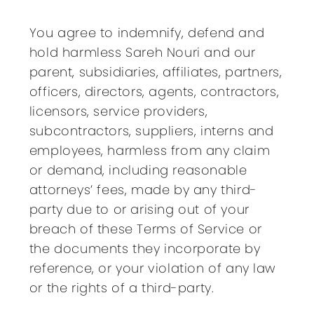
You agree to indemnify, defend and
hold harmless Sareh Nouri and our
parent, subsidiaries, affiliates, partners,
officers, directors, agents, contractors,
licensors, service providers,
subcontractors, suppliers, interns and
employees, harmless from any claim
or demand, including reasonable
attorneys’ fees, made by any third-
party due to or arising out of your
breach of these Terms of Service or
the documents they incorporate by
reference, or your violation of any law
or the rights of a third-party.