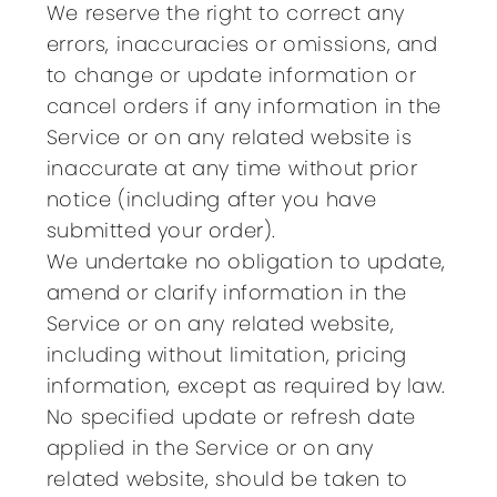
We reserve the right to correct any
errors, inaccuracies or omissions, and
to change or update information or
cancel orders if any information in the
Service or on any related website is
inaccurate at any time without prior
notice (including after you have
submitted your order).
We undertake no obligation to update,
amend or clarify information in the
Service or on any related website,
including without limitation, pricing
information, except as required by law.
No specified update or refresh date
applied in the Service or on any
related website, should be taken to