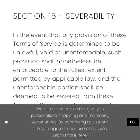
SECTION 15 - SEVERABILITY
In the event that any provision of these
Terms of Service is determined to be
unlawful, void or unenforceable, such
provision shall nonetheless be
enforceable to the fullest extent
permitted by applicable law, and the
unenforceable portion shall be
deemed to be severed from these
Terms of Service, such determination
Website uses cookies to give you
shall not affect the validity and
personalized shopping and marketing
enforceability of any other remaining
experiences. By continuing to use our
Ok
site, you agree to our use of cookies.
provisions.
Learn more
here
.