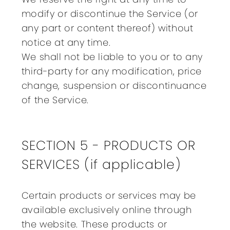
modify or discontinue the Service (or
any part or content thereof) without
notice at any time.
We shall not be liable to you or to any
third-party for any modification, price
change, suspension or discontinuance
of the Service.
SECTION 5 - PRODUCTS OR
SERVICES (if applicable)
Certain products or services may be
available exclusively online through
the website. These products or