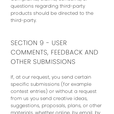
questions regarding third-party
products should be directed to the
third-party.
SECTION 9 - USER
COMMENTS, FEEDBACK AND
OTHER SUBMISSIONS
If, at our request, you send certain
specific submissions (for example
contest entries) or without a request
from us you send creative ideas,
suggestions, proposals, plans, or other
materials, whether online, by email, by