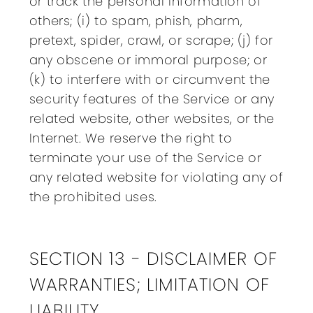
or track the personal information of
others; (i) to spam, phish, pharm,
pretext, spider, crawl, or scrape; (j) for
any obscene or immoral purpose; or
(k) to interfere with or circumvent the
security features of the Service or any
related website, other websites, or the
Internet. We reserve the right to
terminate your use of the Service or
any related website for violating any of
the prohibited uses.
SECTION 13 - DISCLAIMER OF
WARRANTIES; LIMITATION OF
LIABILITY