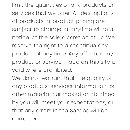
limit the quantities of any products or
services that we offer. All descriptions
of products or product pricing are
subject to change at anytime without
notice, at the sole discretion of us. We
reserve the right to discontinue any
product at any time. Any offer for any
product or service made on this site is
void where prohibited.
We do not warrant that the quality of
any products, services, information, or
other material purchased or obtained
by you will meet your expectations, or
that any errors in the Service will be
corrected.