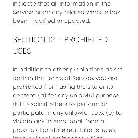
indicate that all information in the
Service or on any related website has
been modified or updated.
SECTION 12 - PROHIBITED
USES
In addition to other prohibitions as set
forth in the Terms of Service, you are
prohibited from using the site or its
content: (a) for any unlawful purpose;
(b) to solicit others to perform or
participate in any unlawful acts; (c) to
violate any international, federal,
provincial or state regulations, rules,