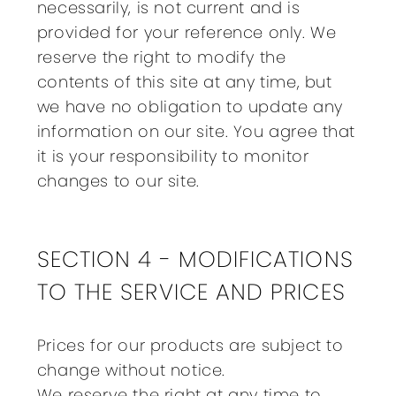
necessarily, is not current and is
provided for your reference only. We
reserve the right to modify the
contents of this site at any time, but
we have no obligation to update any
information on our site. You agree that
it is your responsibility to monitor
changes to our site.
SECTION 4 - MODIFICATIONS
TO THE SERVICE AND PRICES
Prices for our products are subject to
change without notice.
We reserve the right at any time to