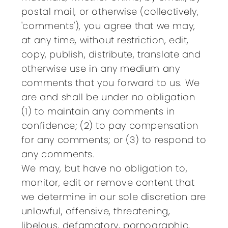
postal mail, or otherwise (collectively,
'comments'), you agree that we may,
at any time, without restriction, edit,
copy, publish, distribute, translate and
otherwise use in any medium any
comments that you forward to us. We
are and shall be under no obligation
(1) to maintain any comments in
confidence; (2) to pay compensation
for any comments; or (3) to respond to
any comments.
We may, but have no obligation to,
monitor, edit or remove content that
we determine in our sole discretion are
unlawful, offensive, threatening,
libelous, defamatory, pornographic,