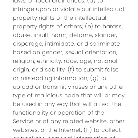
laws, or local ordinances; (d) to
infringe upon or violate our intellectual
property rights or the intellectual
property rights of others; (e) to harass,
abuse, insult, harm, defame, slander,
disparage, intimidate, or discriminate
based on gender, sexual orientation,
religion, ethnicity, race, age, national
origin, or disability; (f) to submit false
or misleading information; (g) to
upload or transmit viruses or any other
type of malicious code that will or may
be used in any way that will affect the
functionality or operation of the
Service or of any related website, other
websites, or the Internet; (h) to collect