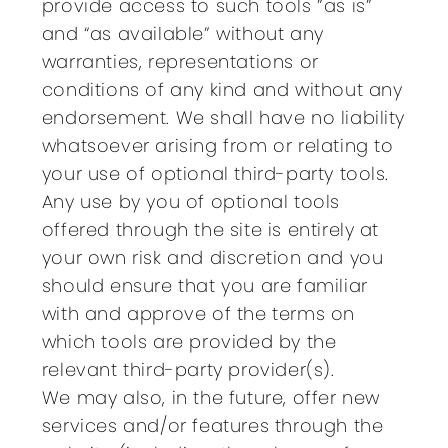
provide access to such tools ”as is”
and “as available” without any
warranties, representations or
conditions of any kind and without any
endorsement. We shall have no liability
whatsoever arising from or relating to
your use of optional third-party tools.
Any use by you of optional tools
offered through the site is entirely at
your own risk and discretion and you
should ensure that you are familiar
with and approve of the terms on
which tools are provided by the
relevant third-party provider(s).
We may also, in the future, offer new
services and/or features through the