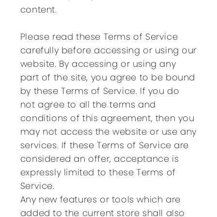
content.
Please read these Terms of Service
carefully before accessing or using our
website. By accessing or using any
part of the site, you agree to be bound
by these Terms of Service. If you do
not agree to all the terms and
conditions of this agreement, then you
may not access the website or use any
services. If these Terms of Service are
considered an offer, acceptance is
expressly limited to these Terms of
Service.
Any new features or tools which are
added to the current store shall also