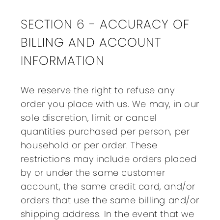
SECTION 6 - ACCURACY OF
BILLING AND ACCOUNT
INFORMATION
We reserve the right to refuse any
order you place with us. We may, in our
sole discretion, limit or cancel
quantities purchased per person, per
household or per order. These
restrictions may include orders placed
by or under the same customer
account, the same credit card, and/or
orders that use the same billing and/or
shipping address. In the event that we