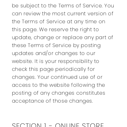
be subject to the Terms of Service. You
can review the most current version of
the Terms of Service at any time on
this page. We reserve the right to
update, change or replace any part of
these Terms of Service by posting
updates and/or changes to our
website. It is your responsibility to
check this page periodically for
changes. Your continued use of or
access to the website following the
posting of any changes constitutes
acceptance of those changes.
SECTION 1 - ONLINE STORE