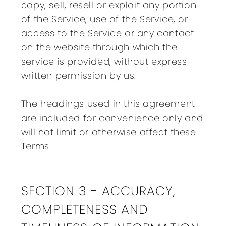
copy, sell, resell or exploit any portion
of the Service, use of the Service, or
access to the Service or any contact
on the website through which the
service is provided, without express
written permission by us.
The headings used in this agreement
are included for convenience only and
will not limit or otherwise affect these
Terms.
SECTION 3 - ACCURACY,
COMPLETENESS AND