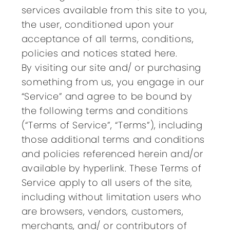
services available from this site to you,
the user, conditioned upon your
acceptance of all terms, conditions,
policies and notices stated here.
By visiting our site and/ or purchasing
something from us, you engage in our
“Service” and agree to be bound by
the following terms and conditions
(“Terms of Service”, “Terms”), including
those additional terms and conditions
and policies referenced herein and/or
available by hyperlink. These Terms of
Service apply to all users of the site,
including without limitation users who
are browsers, vendors, customers,
merchants, and/ or contributors of