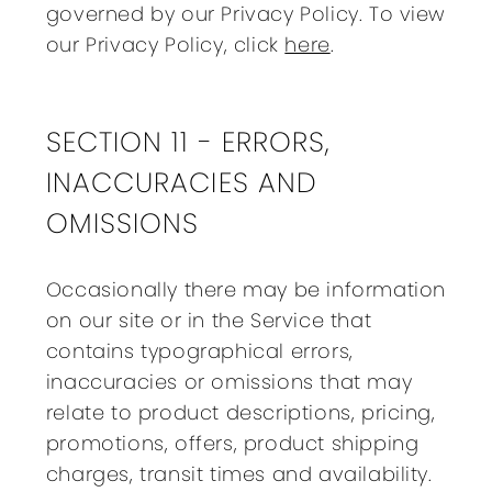
governed by our Privacy Policy. To view
our Privacy Policy, click
here
.
SECTION 11 - ERRORS,
INACCURACIES AND
OMISSIONS
Occasionally there may be information
on our site or in the Service that
contains typographical errors,
inaccuracies or omissions that may
relate to product descriptions, pricing,
promotions, offers, product shipping
charges, transit times and availability.