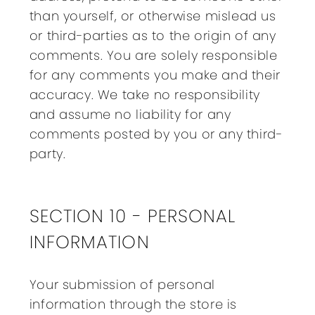
than yourself, or otherwise mislead us
or third-parties as to the origin of any
comments. You are solely responsible
for any comments you make and their
accuracy. We take no responsibility
and assume no liability for any
comments posted by you or any third-
party.
SECTION 10 - PERSONAL
INFORMATION
Your submission of personal
information through the store is