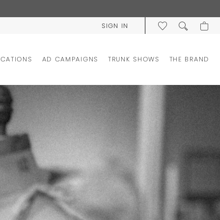
SIGN IN
OCATIONS
AD CAMPAIGNS
TRUNK SHOWS
THE BRAND