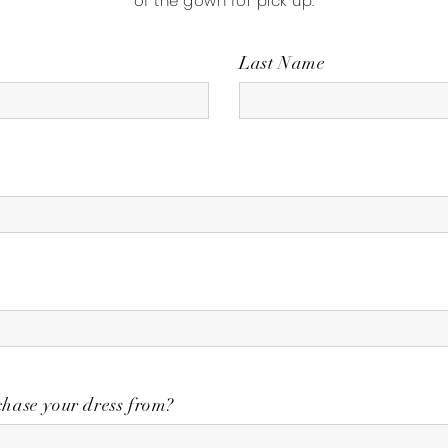
of the gown for pick up.
Last Name
hase your dress from?