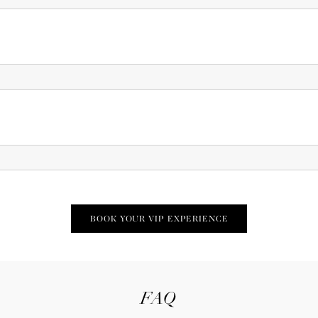
BOOK YOUR VIP EXPERIENCE
FAQ