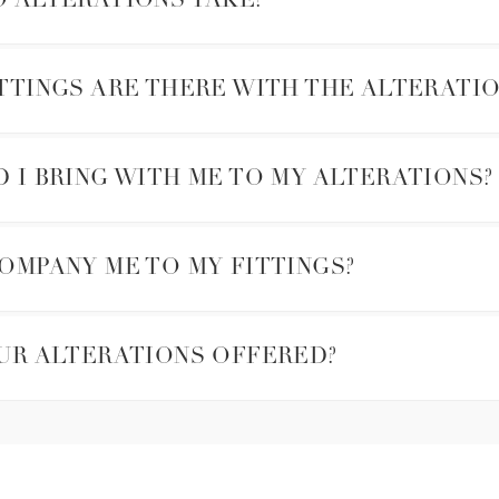
 ALTERATIONS TAKE?
TTINGS ARE THERE WITH THE ALTERATIO
I BRING WITH ME TO MY ALTERATIONS?
OMPANY ME TO MY FITTINGS?
UR ALTERATIONS OFFERED?