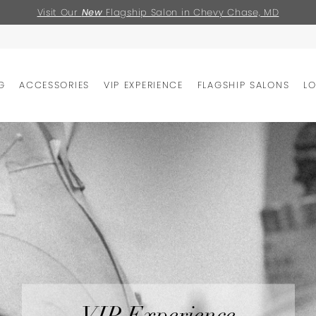
Visit Our
New
Flagship Salon in Chevy Chase, MD
G
ACCESSORIES
VIP EXPERIENCE
FLAGSHIP SALONS
L