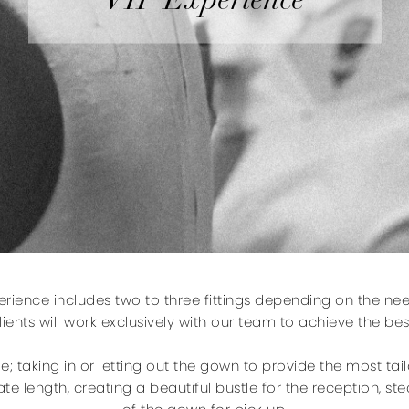
VIP Experience
perience includes two to three fittings depending on the nee
ients will work exclusively with our team to achieve the best
de; taking in or letting out the gown to provide the most tai
te length, creating a beautiful bustle for the reception, 