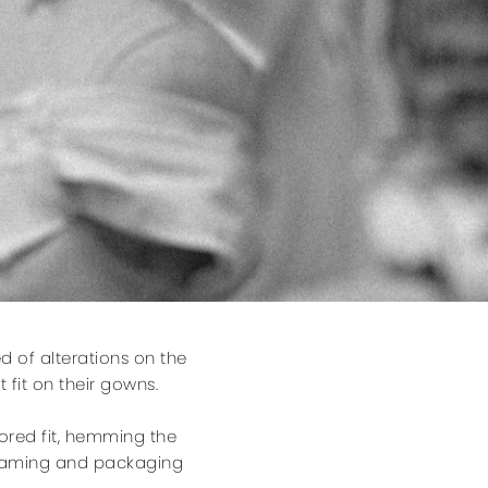
d of alterations on the
 fit on their gowns.
lored fit, hemming the
steaming and packaging