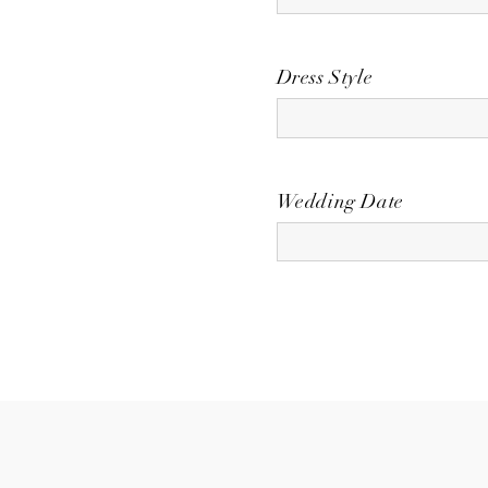
Dress Style
Wedding Date