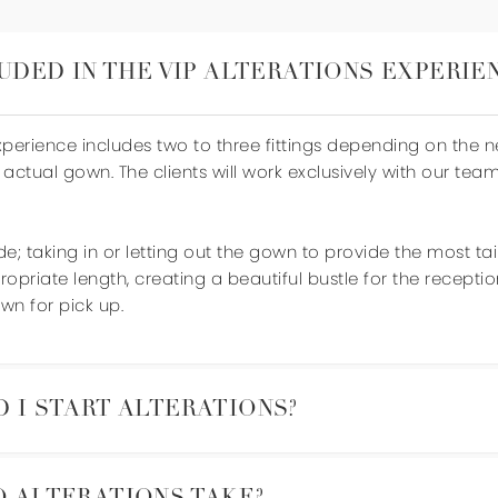
UDED IN THE VIP ALTERATIONS EXPERIE
Experience includes two to three fittings depending on the 
 actual gown. The clients will work exclusively with our tea
de; taking in or letting out the gown to provide the most ta
opriate length, creating a beautiful bustle for the recepti
wn for pick up.
 I START ALTERATIONS?