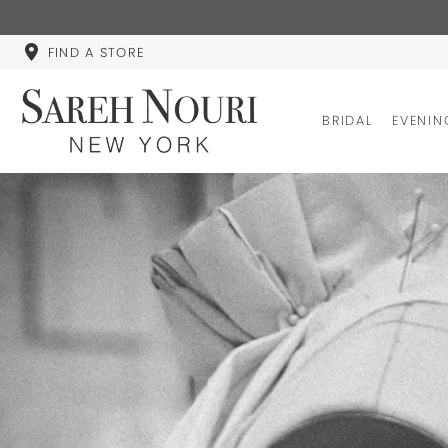
FIND A STORE
BRIDAL
EVENIN