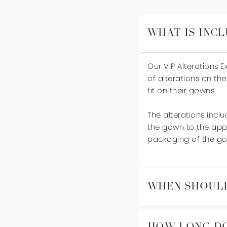
WHAT IS INCL
Our VIP Alterations 
of alterations on the
fit on their gowns.
The alterations inclu
the gown to the appr
packaging of the go
WHEN SHOULD