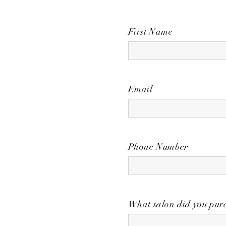
First Name
Email
Phone Number
What salon did you purc