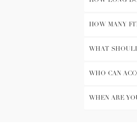
HOW LONG DO
HOW MANY FI
WHAT SHOULD 
WHO CAN ACC
WHEN ARE YO