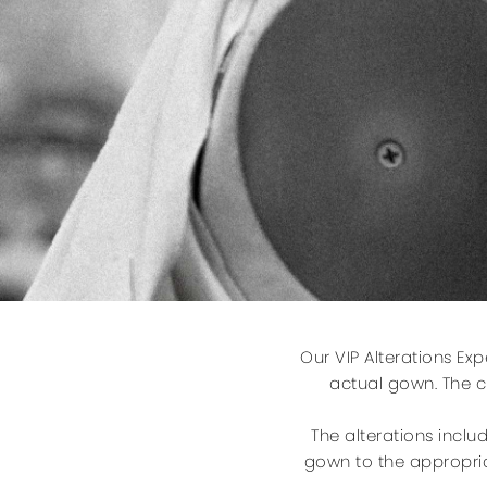
Our VIP Alterations Ex
actual gown. The cl
The alterations inclu
gown to the appropria