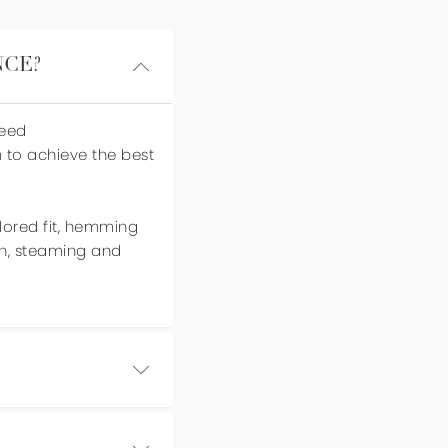
NCE?
need
m to achieve the best
ilored fit, hemming
on, steaming and