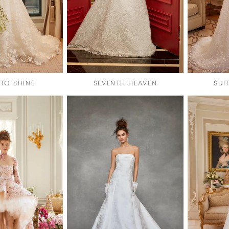
 TO SHINE
SEVENTH HEAVEN
SUI