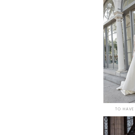
TO HAVE