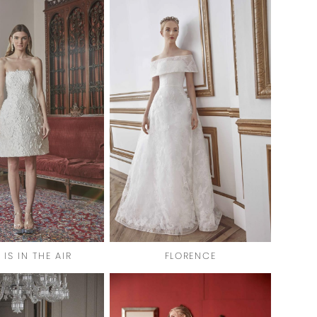
 IS IN THE AIR
FLORENCE