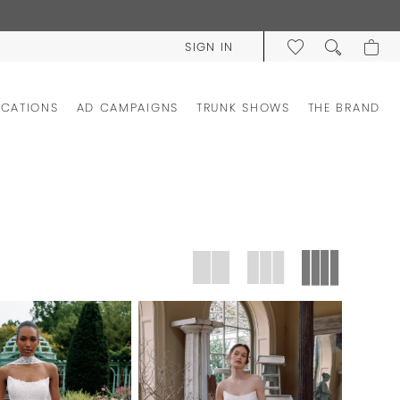
SIGN IN
OCATIONS
AD CAMPAIGNS
TRUNK SHOWS
THE BRAND