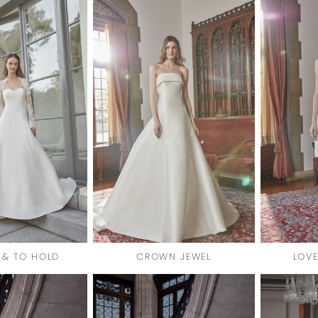
 & TO HOLD
CROWN JEWEL
LOVE