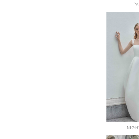
PA
NIGH