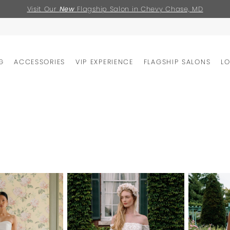
Visit Our
New
Flagship Salon in Chevy Chase, MD
G
ACCESSORIES
VIP EXPERIENCE
FLAGSHIP SALONS
L