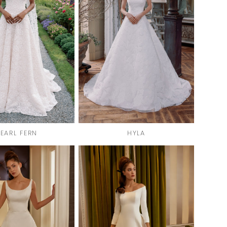
PEARL FERN
HYLA