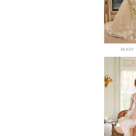
READY