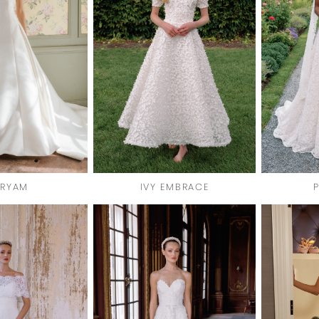
RYAM
IVY EMBRACE