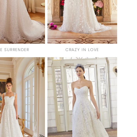
TE SURRENDER
CRAZY IN LOVE