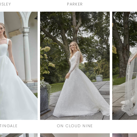
ISLEY
PARKER
TINGALE
ON CLOUD NINE