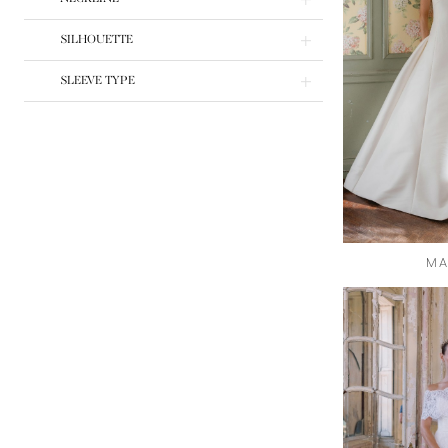
SILHOUETTE
SLEEVE TYPE
MA