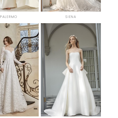
PALERMO
SIENA