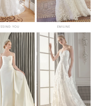
ISSING YOU
EMILINE