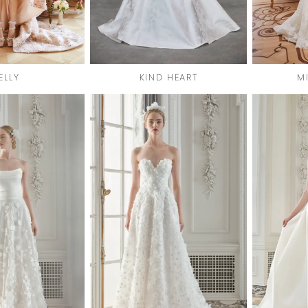
ELLY
KIND HEART
M