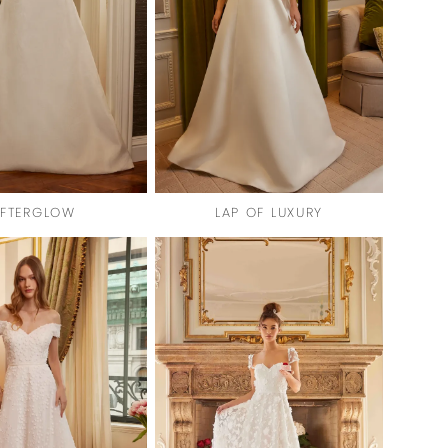
FTERGLOW
LAP OF LUXURY