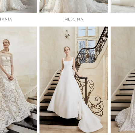
TANIA
MESSINA