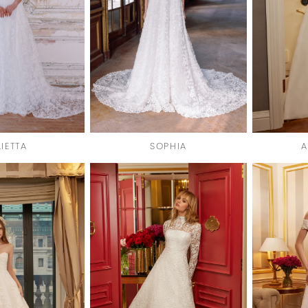
LIETTA
SOPHIA
A