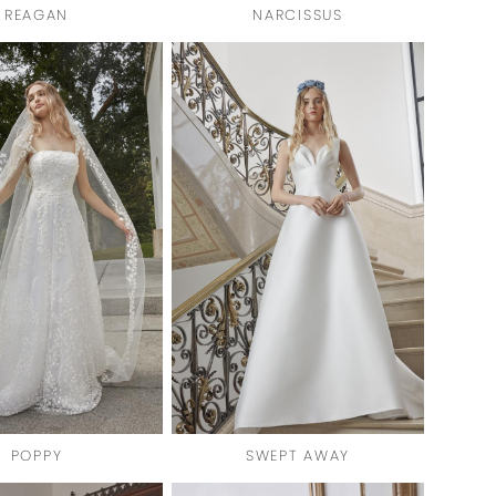
REAGAN
NARCISSUS
POPPY
SWEPT AWAY