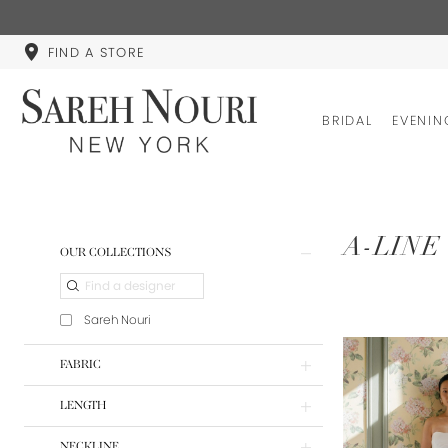
FIND A STORE
BRIDAL
EVENIN
Product
Skip
A-LINE
OUR COLLECTIONS
List
to
Filters
end
Sareh Nouri
FABRIC
LENGTH
NECKLINE