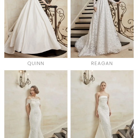
QUINN
REAGAN