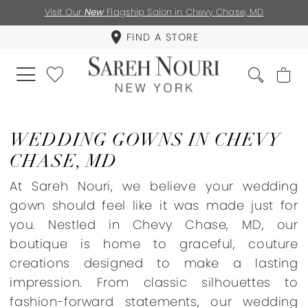
Visit Our
New
Flagship Salon in Chevy Chase, MD
FIND A STORE
WEDDING GOWNS IN CHEVY
CHASE, MD
At Sareh Nouri, we believe your wedding
gown should feel like it was made just for
you. Nestled in Chevy Chase, MD, our
boutique is home to graceful, couture
creations designed to make a lasting
impression. From classic silhouettes to
fashion-forward statements, our wedding