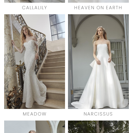
CALLALILY
HEAVEN ON EARTH
MEADOW
NARCISSUS