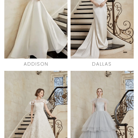
ADDISON
DALLAS