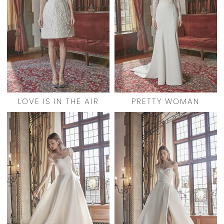
LOVE IS IN THE AIR
PRETTY WOMAN