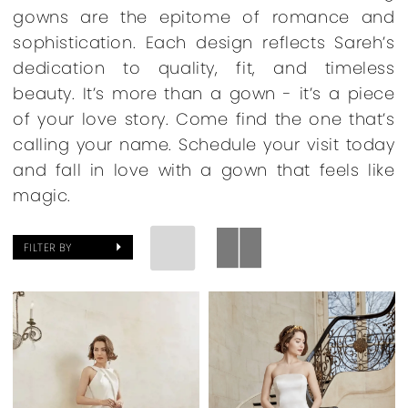
gowns are the epitome of romance and
sophistication. Each design reflects Sareh’s
dedication to quality, fit, and timeless
beauty. It’s more than a gown - it’s a piece
of your love story. Come find the one that’s
calling your name. Schedule your visit today
and fall in love with a gown that feels like
magic.
FILTER BY