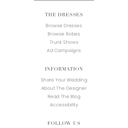
THE DRESSES
Browse Dresses
Browse Robes
Trunk Shows
Ad Campaigns
INFORMATION
Share Your Wedding
About The Designer
Read The Blog
Accessibility
FOLLOW US