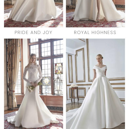
PRIDE AND JOY
ROYAL HIGHNESS