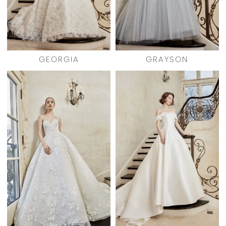
GEORGIA
GRAYSON