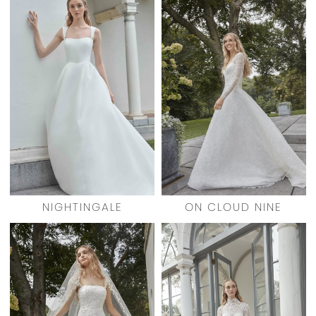
NIGHTINGALE
ON CLOUD NINE