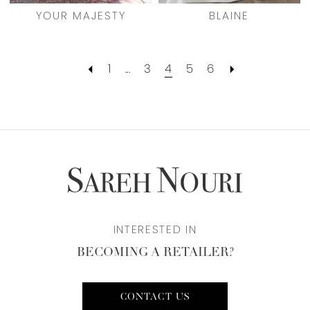
YOUR MAJESTY
BLAINE
1
...
3
4
5
6
INTERESTED IN
BECOMING A RETAILER?
CONTACT US