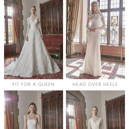
FIT FOR A QUEEN
HEAD OVER HEELS