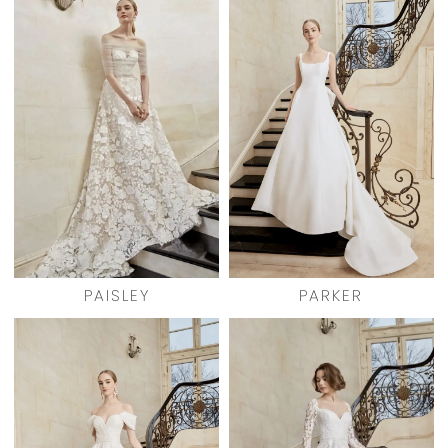
PAISLEY
PARKER