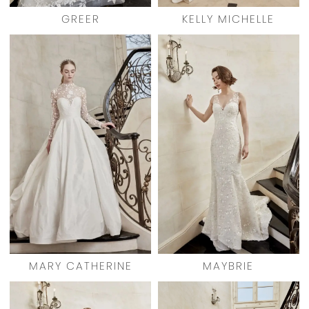
GREER
KELLY MICHELLE
MARY CATHERINE
MAYBRIE