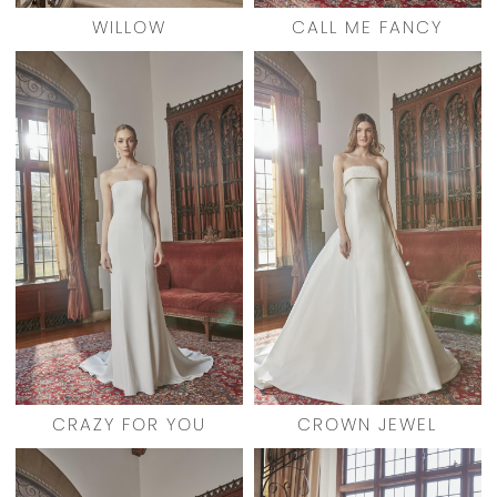
WILLOW
CALL ME FANCY
CRAZY FOR YOU
CROWN JEWEL