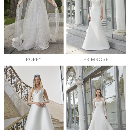
POPPY
PRIMROSE