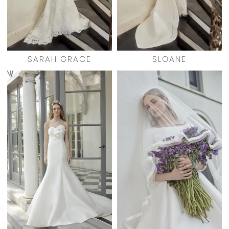
SARAH GRACE
SLOANE