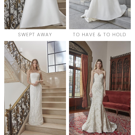
SWEPT AWAY
TO HAVE & TO HOLD