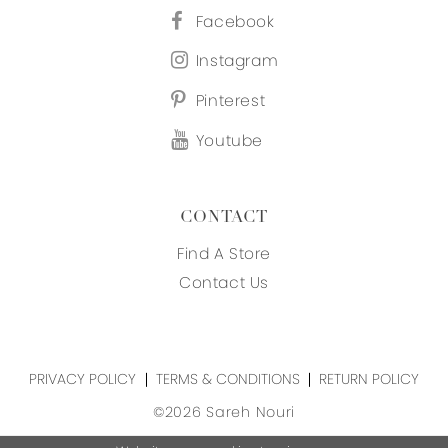
Facebook
Instagram
Pinterest
Youtube
CONTACT
Find A Store
Contact Us
PRIVACY POLICY
TERMS & CONDITIONS
RETURN POLICY
©2026 Sareh Nouri