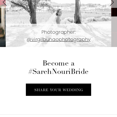
3
4
5
Photographer:
@virgilbunaophotography
6
7
Become a
8
#SarehNouriBride
9
SHARE YOUR WEDDING