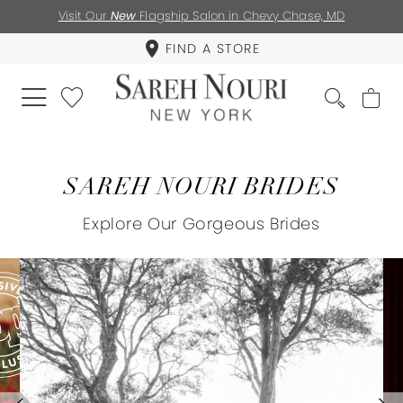
Visit Our
New
Flagship Salon in Chevy Chase, MD
FIND A STORE
SAREH NOURI BRIDES
Explore Our Gorgeous Brides
PAUSE AUTOPLAY
PREVIOUS SLIDE
NEXT SLIDE
0
1
2