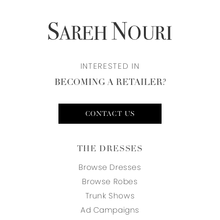
INTERESTED IN
BECOMING A RETAILER?
CONTACT US
THE DRESSES
Browse Dresses
Browse Robes
Trunk Shows
Ad Campaigns