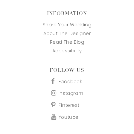
INFORMATION
Share Your Wedding
About The Designer
Read The Blog
Accessibility
FOLLOW US
Facebook
Instagram
Pinterest
Youtube